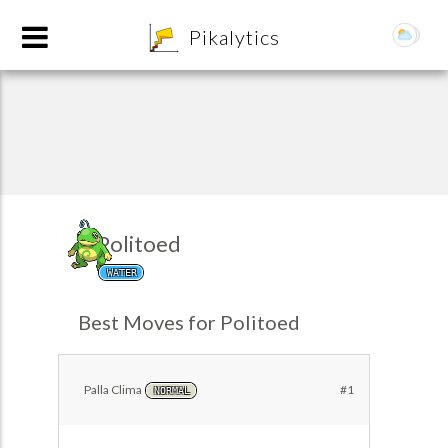
8
Pikalytics
Politoed
WATER
POKEDEX FORMAT
Best Moves for Politoed
EXPLORE
Palla Clima
#1
NORMAL
Team Builder
POKEMON CHAMPIONS