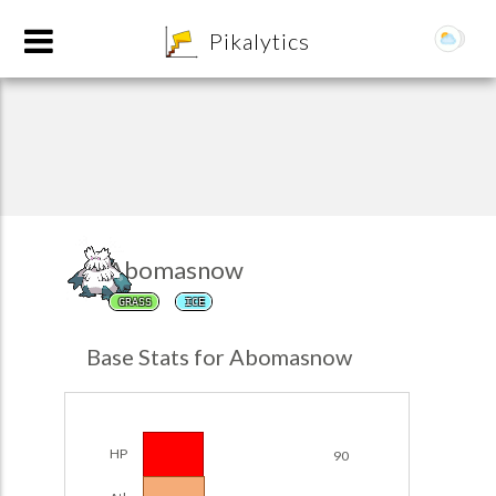
8
Pikalytics
Abomasnow
GRASS
ICE
POKEDEX FORMAT
Base Stats for Abomasnow
EXPLORE
Team Builder
HP
90