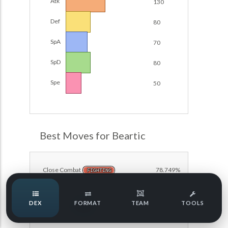
Atk
130
POKEMON CHAMPIONS
Damage Calc
Def
80
Pokemon Champions Regulation Set M-B S3 Ranked
Top Teams
SpA
70
Battle Data
Pokemon Champions VGC 2026 Regulation Set M-A
SpD
80
Showdown
Team Usage
NEW
Spe
50
Pokemon Champions VGC 2026 Best of 3 Regulation Set
M-A Showdown
Tournaments
NEW
Pokemon Champions Battle Stadium Singles Regulation
Set M-A Showdown
LABS
Best Moves for Beartic
Pokemon Champions Regulation Set M-A S2 Ranked
Battle Data
Speed Tiers
Pokemon Champions OU Showdown
Close Combat
78.749%
FIGHTING
Speed Quiz
Pokemon Champions VGC 2026 Tournaments
DEX
FORMAT
TEAM
TOOLS
Icicle Crash
77.748%
ICE
Pokemon Champions VGC 2026 Tournaments (Reg M-A)
Type Quiz