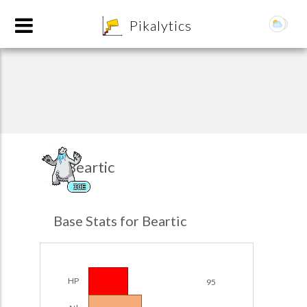
8
Pikalytics
Beartic
ICE
POKEDEX FORMAT
Base Stats for Beartic
EXPLORE
Team Builder
HP
95