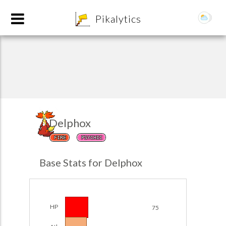
8
Pikalytics
Delphox
FIRE
PSYCHIC
POKEDEX FORMAT
Base Stats for Delphox
EXPLORE
Team Builder
HP
75