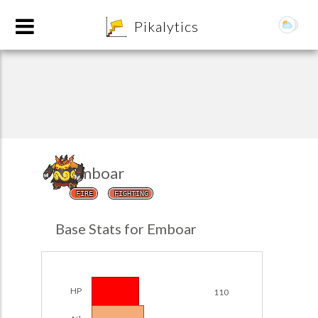
8
Pikalytics
Emboar
FIRE
FIGHTING
POKEDEX FORMAT
Base Stats for Emboar
EXPLORE
Team Builder
HP
110