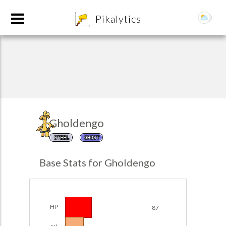
8
Pikalytics
Gholdengo
STEEL
GHOST
POKEDEX FORMAT
Base Stats for Gholdengo
EXPLORE
Team Builder
HP
87