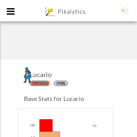
8
Pikalytics
Lucario
FIGHTING
STEEL
POKEDEX FORMAT
Base Stats for Lucario
EXPLORE
Team Builder
HP
70