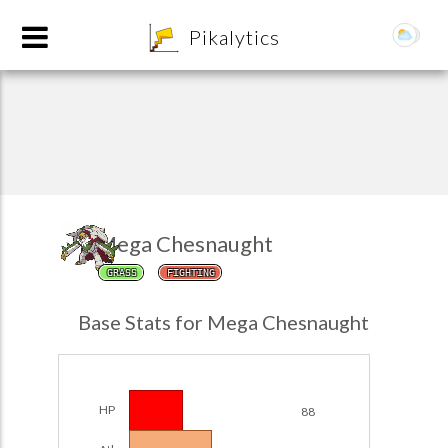
8
Pikalytics
Mega Chesnaught
GRASS
FIGHTING
POKEDEX FORMAT
Base Stats for Mega Chesnaught
EXPLORE
Team Builder
HP
88