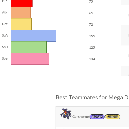
HP
75
Atk
69
Def
72
SpA
159
SpD
125
Spe
134
Best Teammates for Mega D
Garchomp
DRAGON
GROUND