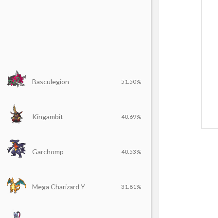
Basculegion
51.50%
Kingambit
40.69%
Garchomp
40.53%
Mega Charizard Y
31.81%