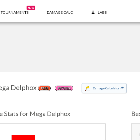
NEW
TOURNAMENTS
DAMAGE CALC
LABS
ga Delphox
Damage Calculator
FIRE
PSYCHIC
e Stats for Mega Delphox
Be