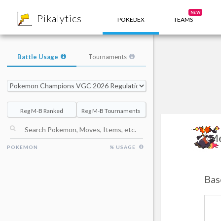
8
NEW
Pikalytics
POKEDEX
TEAMS
Battle Usage
Tournaments
Reg M-B Ranked
Reg M-B Tournaments
Me
POKEMON
% USAGE
Bas