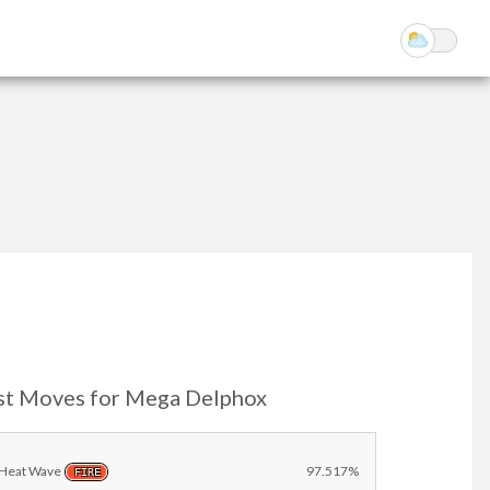
st Moves for Mega Delphox
Heat Wave
97.517%
FIRE