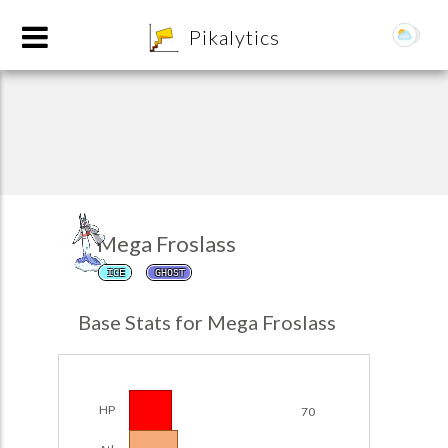
8
Pikalytics
Mega Froslass
ICE
GHOST
POKEDEX FORMAT
Base Stats for Mega Froslass
EXPLORE
Team Builder
HP
70