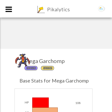
8
Pikalytics
Mega Garchomp
DRAGON
GROUND
POKEDEX FORMAT
Base Stats for Mega Garchomp
EXPLORE
Team Builder
HP
108