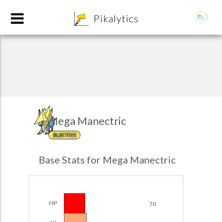
8
Pikalytics
Mega Manectric
ELECTRIC
POKEDEX FORMAT
Base Stats for Mega Manectric
EXPLORE
Team Builder
HP
70