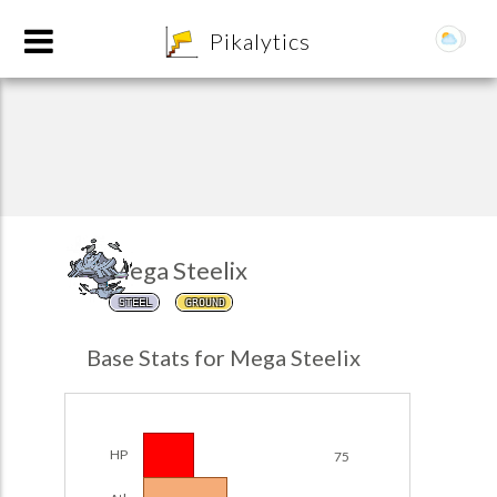
8
Pikalytics
Mega Steelix
STEEL
GROUND
POKEDEX FORMAT
Base Stats for Mega Steelix
EXPLORE
Team Builder
HP
75