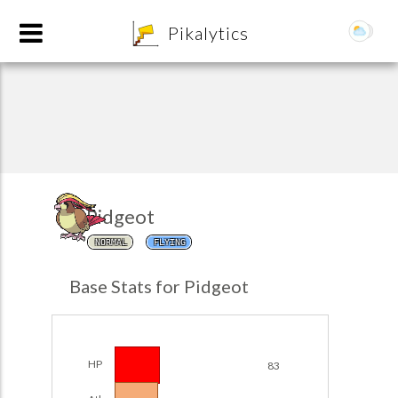
8
Pikalytics
Pidgeot
NORMAL
FLYING
POKEDEX FORMAT
Base Stats for Pidgeot
EXPLORE
Team Builder
HP
83