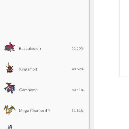
Basculegion
51.50%
Kingambit
40.69%
Garchomp
40.53%
Mega Charizard Y
31.81%