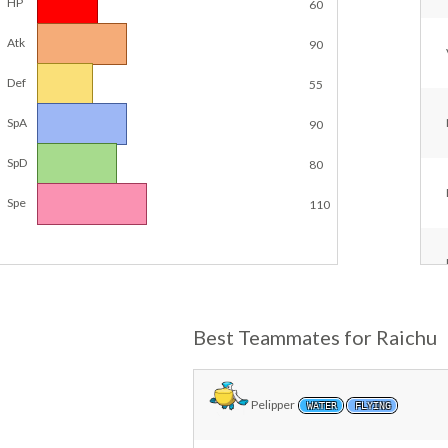
HP
60
Atk
90
Def
55
SpA
90
SpD
80
Spe
110
Best Teammates for Raichu
Pelipper
WATER
FLYING