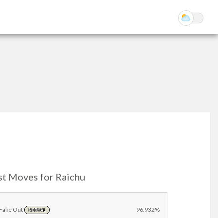
st Moves for Raichu
Fake Out
96.932%
NORMAL