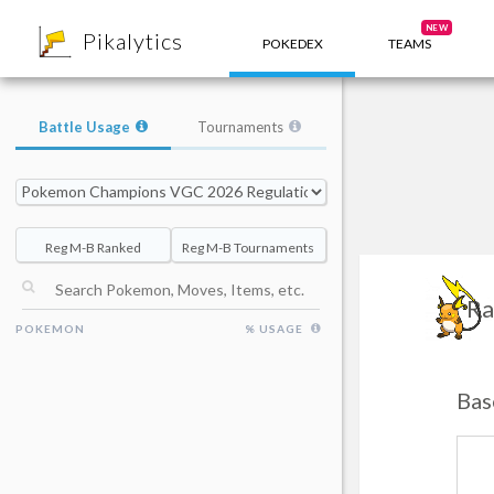
8
NEW
Pikalytics
POKEDEX
TEAMS
Battle Usage
Tournaments
Reg M-B Ranked
Reg M-B Tournaments
Ra
POKEMON
% USAGE
Bas