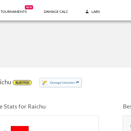
NEW
TOURNAMENTS
DAMAGE CALC
LABS
ichu
Damage Calculator
ELECTRIC
e Stats for Raichu
Be