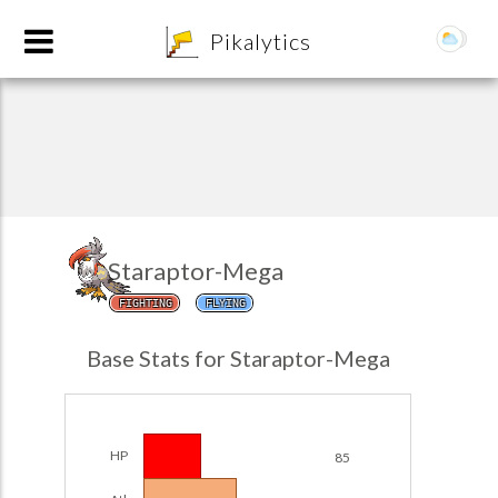
8
Pikalytics
Staraptor-Mega
FIGHTING
FLYING
POKEDEX FORMAT
Base Stats for Staraptor-Mega
EXPLORE
Team Builder
HP
85