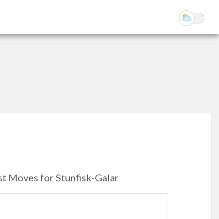
st Moves for Stunfisk-Galar