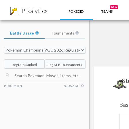
8
NEW
Pikalytics
POKEDEX
TEAMS
Battle Usage
Tournaments
Reg M-B Ranked
Reg M-B Tournaments
St
POKEMON
% USAGE
Bas