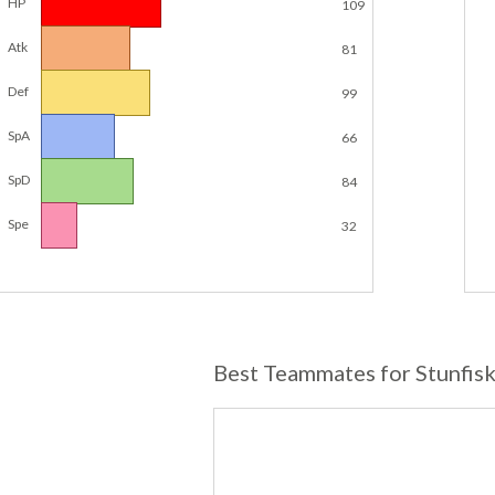
HP
109
Atk
81
Def
99
SpA
66
SpD
84
Spe
32
Best Teammates for Stunfis