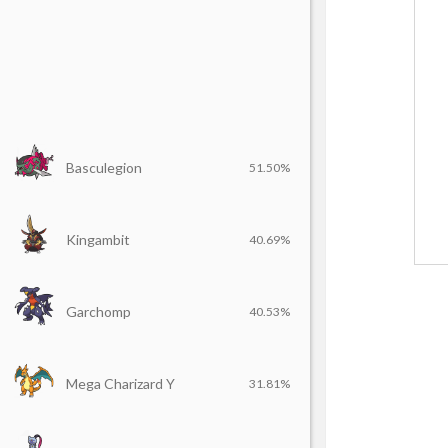
Basculegion
51.50%
Kingambit
40.69%
Garchomp
40.53%
Mega Charizard Y
31.81%