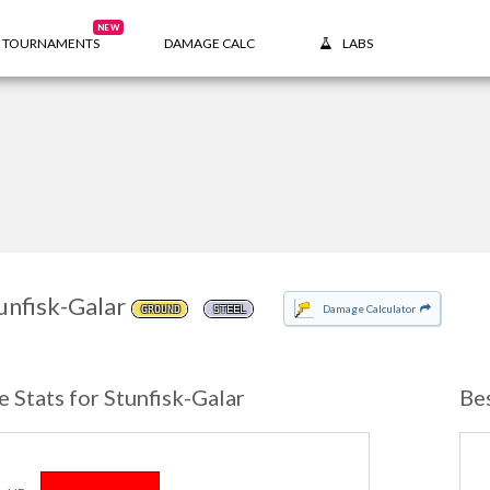
NEW
TOURNAMENTS
DAMAGE CALC
LABS
unfisk-Galar
Damage Calculator
GROUND
STEEL
e Stats for Stunfisk-Galar
Be