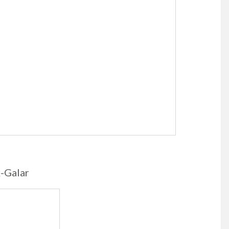
k-Galar