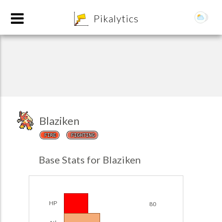
8
Pikalytics
Blaziken
FIRE
FIGHTING
POKEDEX FORMAT
Base Stats for Blaziken
EXPLORE
Team Builder
HP
80
POKEMON CHAMPIONS