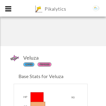
8
Pikalytics
Veluza
WATER
PSYCHIC
POKEDEX FORMAT
Base Stats for Veluza
EXPLORE
Team Builder
HP
90
POKEMON CHAMPIONS