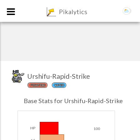
8
Pikalytics
Urshifu-Rapid-Strike
FIGHTING
WATER
POKEDEX FORMAT
Base Stats for Urshifu-Rapid-Strike
EXPLORE
Team Builder
HP
100
POKEMON CHAMPIONS