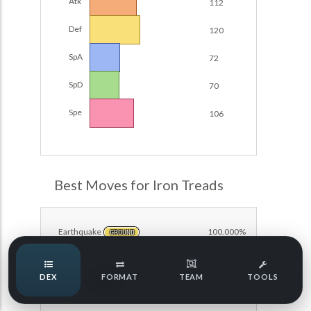
Atk
112
Damage Calc
Def
120
Top Teams
SpA
72
SpD
70
Team Usage
NEW
Spe
106
Tournaments
NEW
POKEDEX FORMAT
LABS
Best Moves for Iron Treads
Speed Tiers
Earthquake
100.000%
GROUND
Speed Quiz
DEX
FORMAT
TEAM
TOOLS
Protect
75.000%
NORMAL
Type Quiz