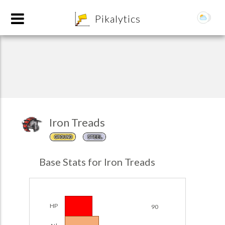
8
Pikalytics
Iron Treads
GROUND
STEEL
Base Stats for Iron Treads
EXPLORE
Team Builder
HP
90