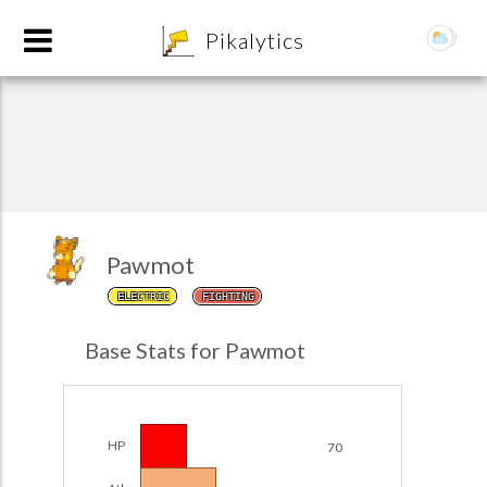
8
Pikalytics
Pawmot
ELECTRIC
FIGHTING
Base Stats for Pawmot
EXPLORE
Team Builder
HP
70