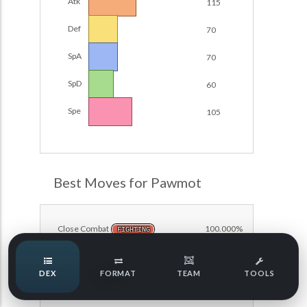
Atk
115
Damage Calc
Def
70
Top Teams
SpA
70
SpD
60
Team Usage
NEW
Spe
105
Tournaments
NEW
POKEDEX FORMAT
LABS
Best Moves for Pawmot
Speed Tiers
Close Combat
100.000%
FIGHTING
Speed Quiz
DEX
FORMAT
TEAM
TOOLS
Fake Out
100.000%
NORMAL
Type Quiz