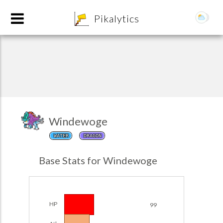
8
Pikalytics
Windewoge
WATER
DRAGON
POKEDEX FORMAT
Base Stats for Windewoge
EXPLORE
Team Builder
HP
99
POKEMON CHAMPIONS