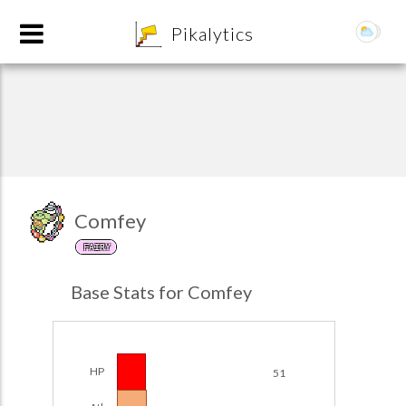
8
Pikalytics
Comfey
FAIRY
POKEDEX FORMAT
Base Stats for Comfey
EXPLORE
Team Builder
HP
51
POKEMON CHAMPIONS