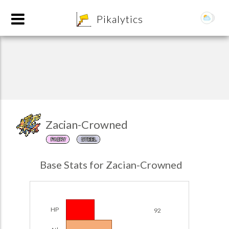
8
Pikalytics
Zacian-Crowned
FAIRY
STEEL
POKEDEX FORMAT
Base Stats for Zacian-Crowned
EXPLORE
Team Builder
HP
92
POKEMON CHAMPIONS