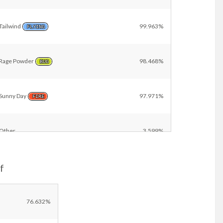
Tailwind
99.963%
FLYING
Rage Powder
98.468%
BUG
Sunny Day
97.971%
FIRE
Other
3.599%
f
76.632%