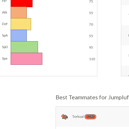
HP
75
Atk
55
Def
70
SpA
55
SpD
95
Spe
110
Best Teammates for Jumpluf
Torkoal
FIRE