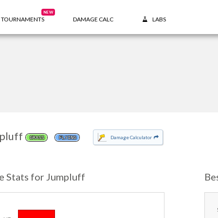
NEW
TOURNAMENTS
DAMAGE CALC
LABS
pluff
Damage Calculator
GRASS
FLYING
e Stats for Jumpluff
Be