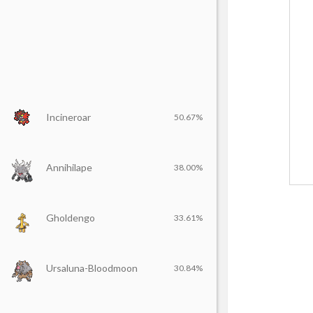
Incineroar
50.67%
Annihilape
38.00%
Gholdengo
33.61%
Ursaluna-Bloodmoon
30.84%