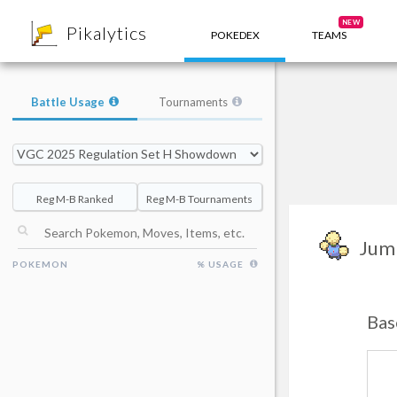
8
NEW
Pikalytics
POKEDEX
TEAMS
Battle Usage
Tournaments
Reg M-B Ranked
Reg M-B Tournaments
Jum
POKEMON
% USAGE
Bas