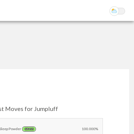
st Moves for Jumpluff
Sleep Powder
100.000%
GRASS