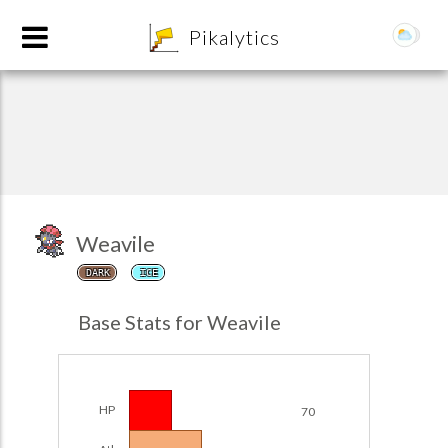
8
Pikalytics
Weavile
DARK
ICE
POKEDEX FORMAT
Base Stats for Weavile
EXPLORE
Team Builder
HP
70
POKEMON CHAMPIONS