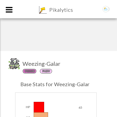
8
Pikalytics
Weezing-Galar
POISON
FAIRY
POKEDEX FORMAT
Base Stats for Weezing-Galar
EXPLORE
Team Builder
HP
65
POKEMON CHAMPIONS