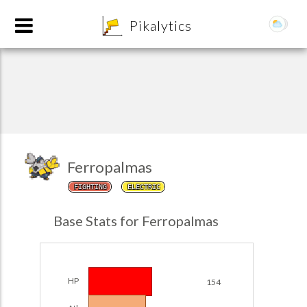
8
Pikalytics
Ferropalmas
FIGHTING
ELECTRIC
POKEDEX FORMAT
Base Stats for Ferropalmas
EXPLORE
Team Builder
HP
154