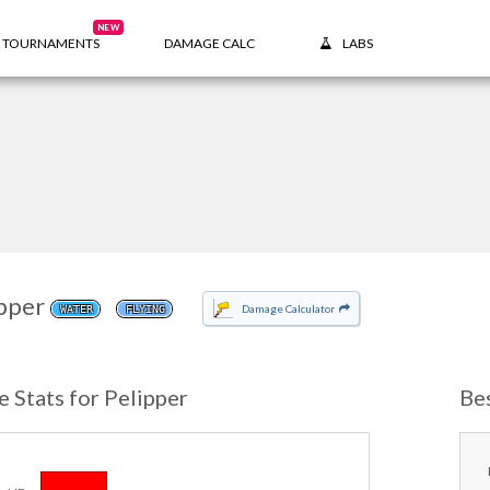
NEW
TOURNAMENTS
DAMAGE CALC
LABS
pper
Damage Calculator
WATER
FLYING
e Stats for Pelipper
Be