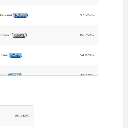
Tailwind
97.526%
FLYING
Protect
86.758%
NORMAL
Brine
54.078%
WATER
Scald
43.370%
WATER
r
Wide Guard
9.148%
ROCK
Other
11.109%
80.143%