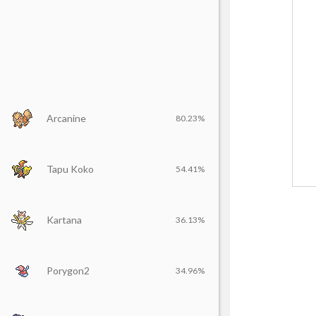
Arcanine
80.23%
Tapu Koko
54.41%
Kartana
36.13%
Porygon2
34.96%