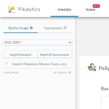
8
NEW
Pikalytics
POKEDEX
TEAMS
Battle Usage
Tournaments
Reg M-B Ranked
Reg M-B Tournaments
Peli
POKEMON
% USAGE
Bas