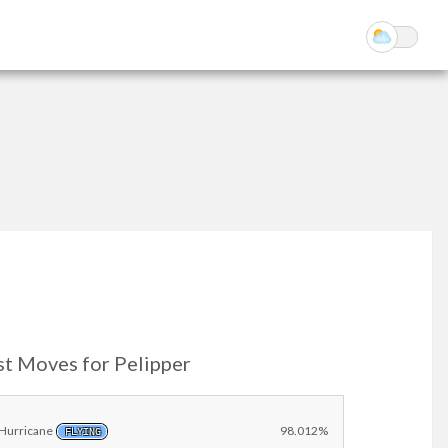
st Moves for Pelipper
Hurricane
98.012%
FLYING