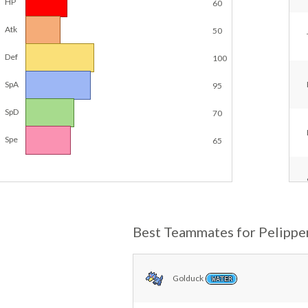
HP
60
Atk
50
Def
100
SpA
95
SpD
70
Spe
65
Best Teammates for Pelippe
Golduck
WATER