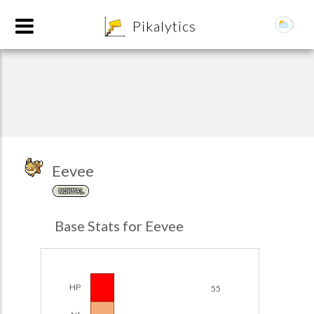
8
Pikalytics
Eevee
NORMAL
POKEDEX FORMAT
Base Stats for Eevee
EXPLORE
Team Builder
HP
55
POKEMON CHAMPIONS