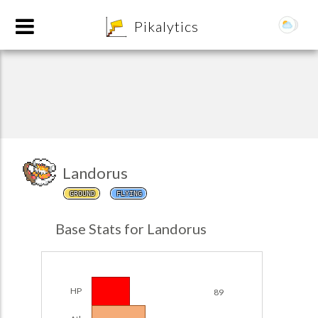
8
Pikalytics
Landorus
GROUND
FLYING
POKEDEX FORMAT
Base Stats for Landorus
EXPLORE
Team Builder
HP
89
POKEMON CHAMPIONS