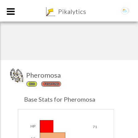
8
Pikalytics
Pheromosa
BUG
FIGHTING
POKEDEX FORMAT
Base Stats for Pheromosa
EXPLORE
Team Builder
HP
71
POKEMON CHAMPIONS