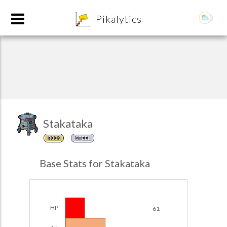
8
Pikalytics
Stakataka
ROCK
STEEL
POKEDEX FORMAT
Base Stats for Stakataka
EXPLORE
Team Builder
HP
61
POKEMON CHAMPIONS