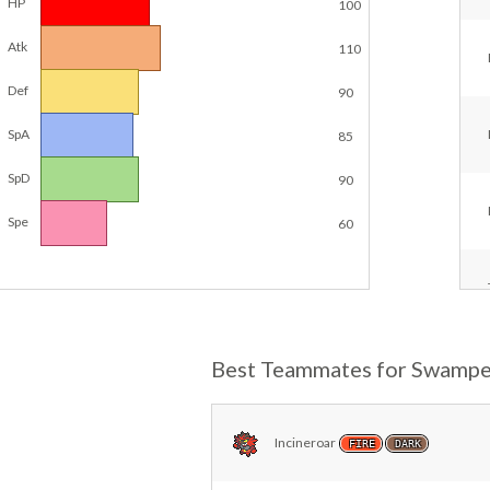
HP
100
Atk
110
Def
90
SpA
85
SpD
90
Spe
60
Best Teammates for Swampe
Incineroar
FIRE
DARK