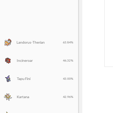
Landorus-Therian
63.84%
Incineroar
46.32%
Tapu Fini
43.00%
Kartana
42.96%