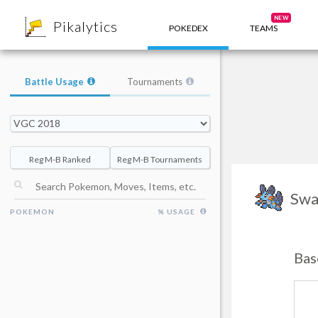
8
NEW
Pikalytics
POKEDEX
TEAMS
Battle Usage
Tournaments
Reg M-B Ranked
Reg M-B Tournaments
Swa
POKEMON
% USAGE
Bas