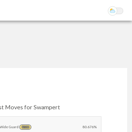
st Moves for Swampert
Wide Guard
80.676%
ROCK