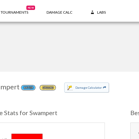
NEW
TOURNAMENTS
DAMAGE CALC
LABS
mpert
Damage Calculator
WATER
GROUND
e Stats for Swampert
Be