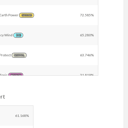
Earth Power
72.585%
GROUND
Icy Wind
65.280%
ICE
Protect
63.746%
NORMAL
Toxic
31.819%
POISON
rt
Waterfall
19.572%
WATER
Scald
18.134%
61.168%
WATER