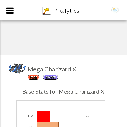
8
Pikalytics
Mega Charizard X
FIRE
DRAGON
POKEDEX FORMAT
Base Stats for Mega Charizard X
EXPLORE
Team Builder
HP
78
POKEMON CHAMPIONS