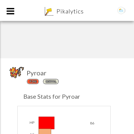
8
Pikalytics
Pyroar
FIRE
NORMAL
POKEDEX FORMAT
Base Stats for Pyroar
EXPLORE
Team Builder
HP
86
POKEMON CHAMPIONS