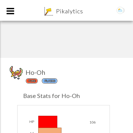
8
Pikalytics
Ho-Oh
FIRE
FLYING
POKEDEX FORMAT
Base Stats for Ho-Oh
EXPLORE
Team Builder
HP
106
POKEMON CHAMPIONS