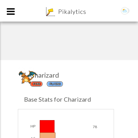
8
Pikalytics
Charizard
FIRE
FLYING
POKEDEX FORMAT
Base Stats for Charizard
EXPLORE
Team Builder
HP
78