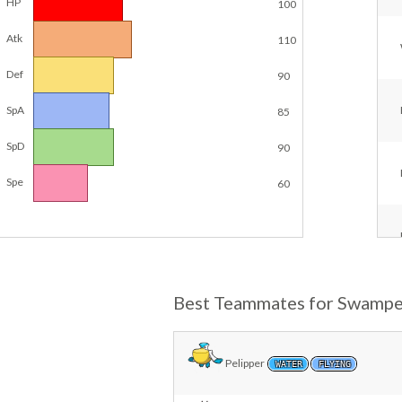
HP
100
Atk
110
Def
90
SpA
85
SpD
90
Spe
60
Best Teammates for Swampe
Pelipper
WATER
FLYING