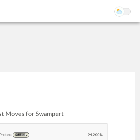
st Moves for Swampert
Protect
94.200%
NORMAL