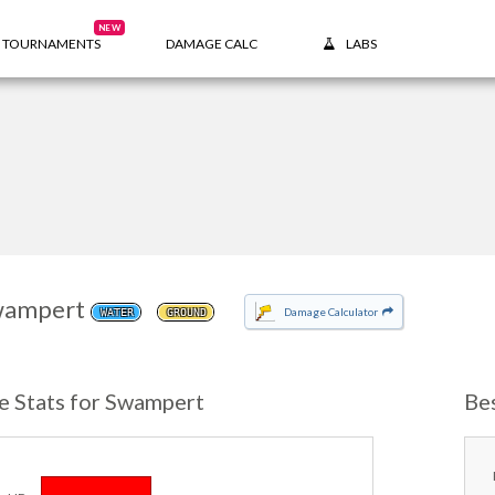
NEW
TOURNAMENTS
DAMAGE CALC
LABS
wampert
Damage Calculator
WATER
GROUND
e Stats for Swampert
Be