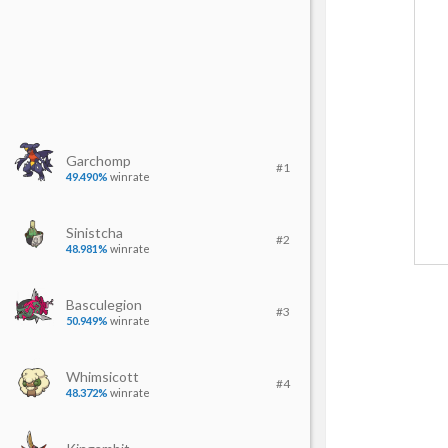
Garchomp
#1
49.490%
winrate
Sinistcha
#2
48.981%
winrate
Basculegion
#3
50.949%
winrate
Whimsicott
#4
48.372%
winrate