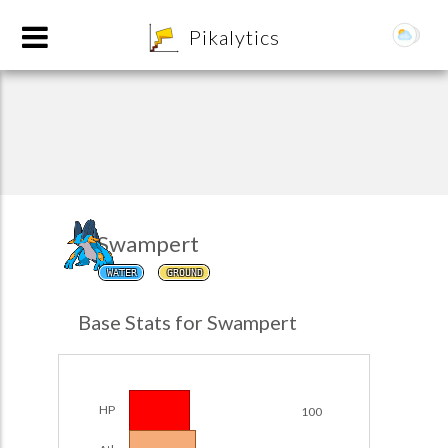
8
Pikalytics
Swampert
WATER
GROUND
POKEDEX FORMAT
Base Stats for Swampert
EXPLORE
Team Builder
HP
100