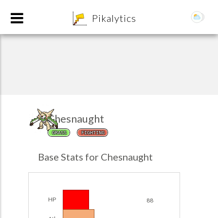
8
Pikalytics
Chesnaught
GRASS
FIGHTING
POKEDEX FORMAT
Base Stats for Chesnaught
EXPLORE
Team Builder
HP
88