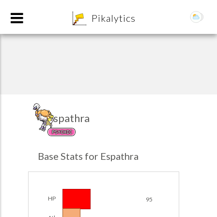
8
Pikalytics
Espathra
PSYCHIC
POKEDEX FORMAT
Base Stats for Espathra
EXPLORE
Team Builder
HP
95