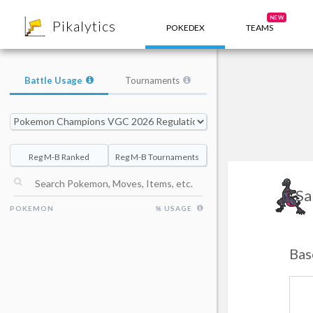
8
NEW
Pikalytics
POKEDEX
TEAMS
Battle Usage
Tournaments
Reg M-B Ranked
Reg M-B Tournaments
Sa
POKEMON
% USAGE
Bas