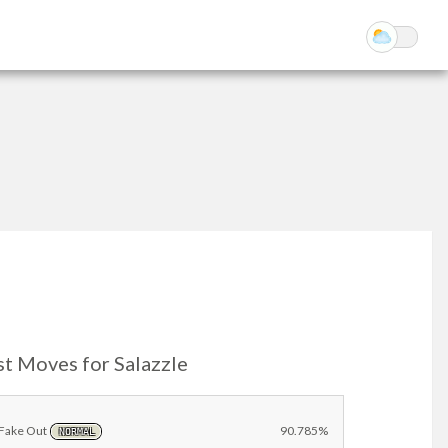
st Moves for Salazzle
Fake Out
90.785%
NORMAL