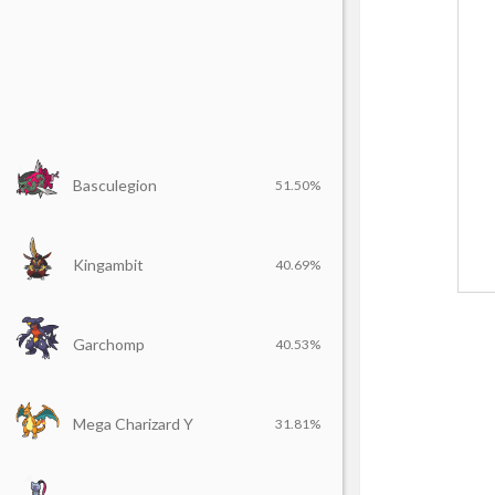
Basculegion
51.50%
Kingambit
40.69%
Garchomp
40.53%
Mega Charizard Y
31.81%