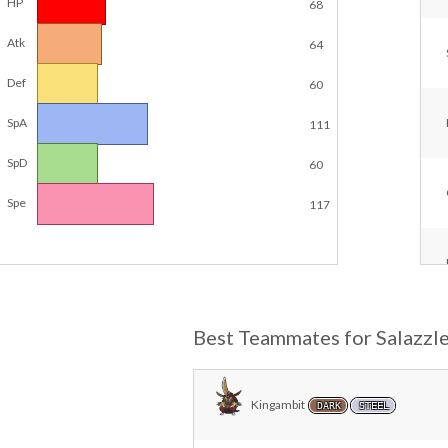
HP
68
Atk
64
Def
60
SpA
111
SpD
60
Spe
117
Best Teammates for Salazzl
Kingambit
DARK
STEEL