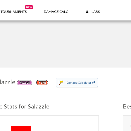
NEW
TOURNAMENTS
DAMAGE CALC
LABS
lazzle
Damage Calculator
POISON
FIRE
e Stats for Salazzle
Be