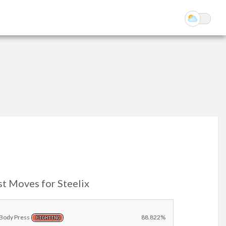
t Moves for Steelix
Body Press
88.822%
FIGHTING