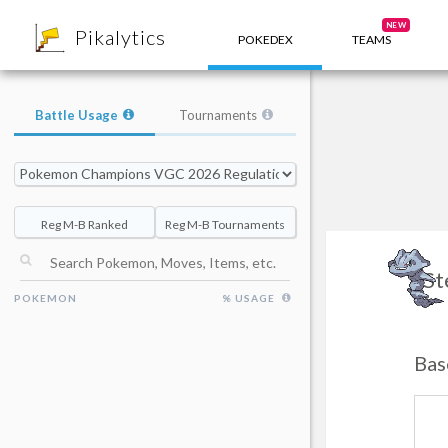
8
NEW
Pikalytics
POKEDEX
TEAMS
Battle Usage
Tournaments
Reg M-B Ranked
Reg M-B Tournaments
St
POKEMON
% USAGE
Bas