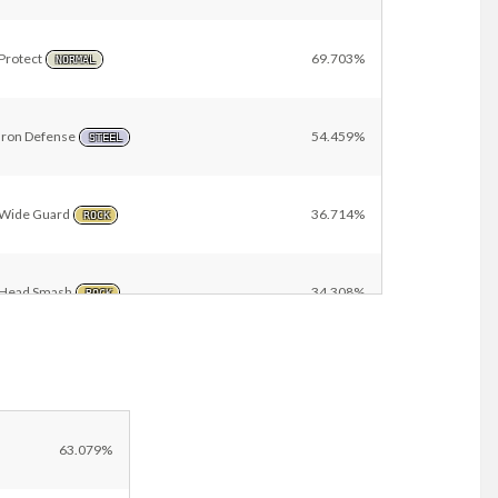
Protect
69.703%
NORMAL
Iron Defense
54.459%
STEEL
Wide Guard
36.714%
ROCK
Head Smash
34.308%
ROCK
Heavy Slam
28.017%
STEEL
Sand Tomb
15.187%
63.079%
GROUND