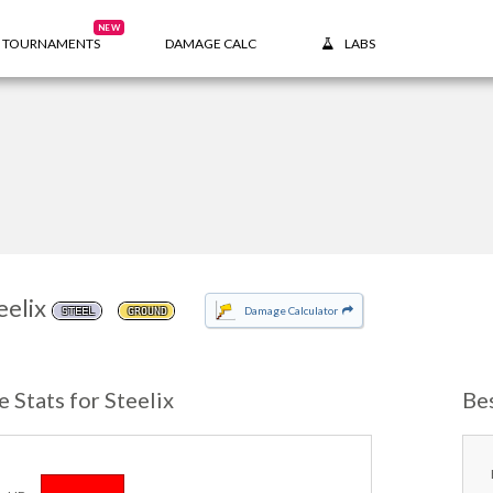
NEW
TOURNAMENTS
DAMAGE CALC
LABS
eelix
Damage Calculator
STEEL
GROUND
e Stats for Steelix
Bes