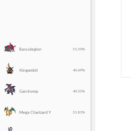
Basculegion
51.50%
Kingambit
40.69%
Garchomp
40.53%
Mega Charizard Y
31.81%