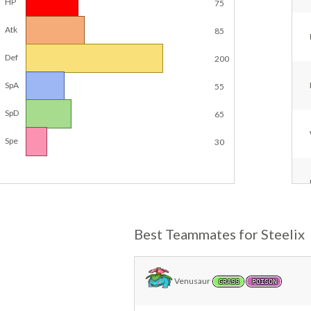
HP
75
Atk
85
Def
200
SpA
55
SpD
65
Spe
30
Best Teammates for Steelix
Venusaur
GRASS
POISON