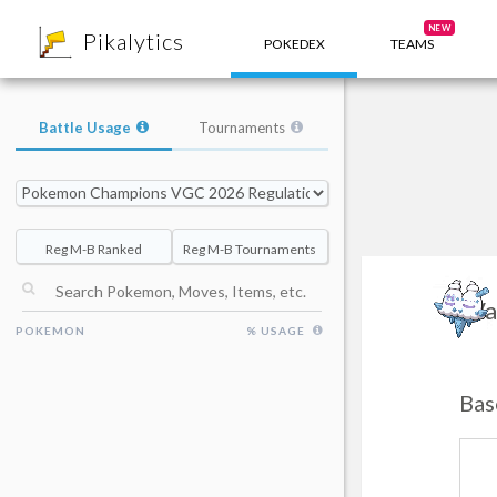
8
NEW
Pikalytics
POKEDEX
TEAMS
Battle Usage
Tournaments
Reg M-B Ranked
Reg M-B Tournaments
Va
POKEMON
% USAGE
Bas