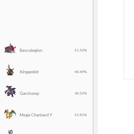
Basculegion
51.50%
Kingambit
40.69%
Garchomp
40.53%
Mega Charizard Y
31.81%