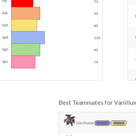
HP
71
Atk
95
Def
85
SpA
110
SpD
95
Spe
79
Best Teammates for Vanillu
Garchomp
DRAGON
GROUND