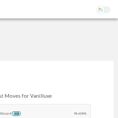
st Moves for Vanilluxe
Blizzard
98.608%
ICE