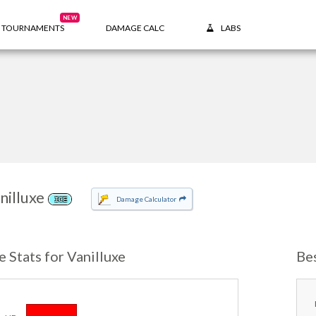
NEW
TOURNAMENTS
DAMAGE CALC
LABS
nilluxe
Damage Calculator
ICE
e Stats for Vanilluxe
Be