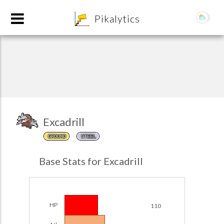
8
Pikalytics
Excadrill
GROUND
STEEL
POKEDEX FORMAT
Base Stats for Excadrill
EXPLORE
Team Builder
HP
110
POKEMON CHAMPIONS