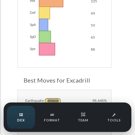
Atk
135
Damage Calc
Def
60
Pokemon Champions Regulation Set M-B S3 Ranked
Battle Data
Top Teams
SpA
50
Pokemon Champions VGC 2026 Regulation Set M-A
Showdown
SpD
65
Team Usage
NEW
Pokemon Champions VGC 2026 Best of 3 Regulation Set
Spe
88
M-A Showdown
Tournaments
NEW
Pokemon Champions Battle Stadium Singles Regulation
Set M-A Showdown
LABS
Pokemon Champions Regulation Set M-A S2 Ranked
Best Moves for Excadrill
Battle Data
Speed Tiers
Pokemon Champions OU Showdown
Earthquake
98.448%
GROUND
Pokemon Champions VGC 2026 Tournaments
Speed Quiz
DEX
FORMAT
TEAM
TOOLS
Pokemon Champions VGC 2026 Tournaments (Reg M-A)
Rapid Spin
96.965%
NORMAL
Type Quiz
POKEMON SCARLET & VIOLET VGC 2026