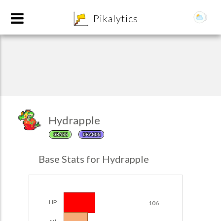
8
Pikalytics
Hydrapple
GRASS
DRAGON
POKEDEX FORMAT
Base Stats for Hydrapple
EXPLORE
Team Builder
HP
106
POKEMON CHAMPIONS