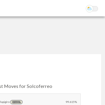
st Moves for Solcoferreo
Rapigiro
99.615%
NORMAL