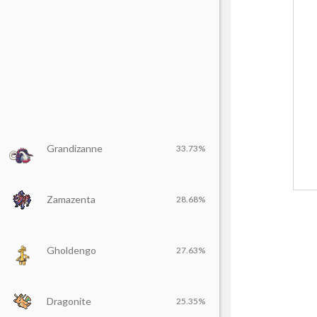
Grandizanne
33.73%
Zamazenta
28.68%
Gholdengo
27.63%
Dragonite
25.35%