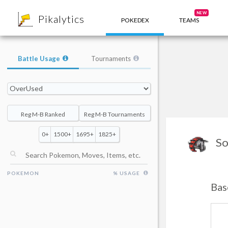
8
NEW
Pikalytics
POKEDEX
TEAMS
Battle Usage
Tournaments
Reg M-B Ranked
Reg M-B Tournaments
0+
1500+
1695+
1825+
So
POKEMON
% USAGE
Bas