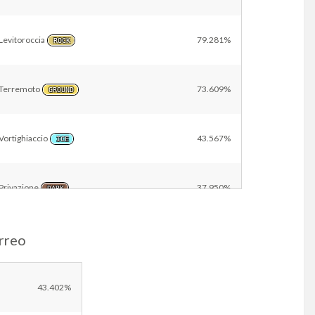
Levitoroccia
79.281%
ROCK
Terremoto
73.609%
GROUND
Vortighiaccio
43.567%
ICE
Privazione
37.950%
DARK
rreo
Geoforza
23.449%
GROUND
Raggio d’Acciaio
22.914%
43.402%
STEEL