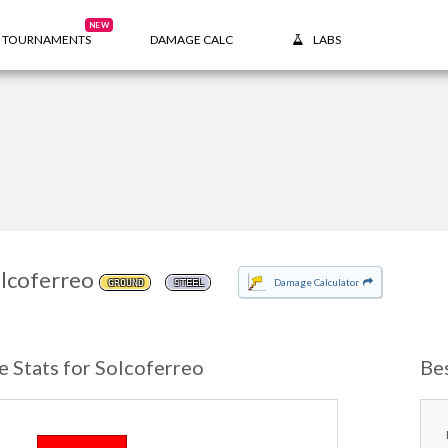
NEW
TOURNAMENTS
DAMAGE CALC
LABS
lcoferreo
Damage Calculator
GROUND
STEEL
e Stats for Solcoferreo
Be