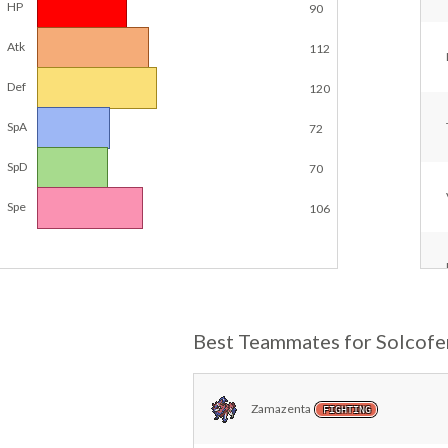
HP
90
Atk
112
Def
120
SpA
72
SpD
70
Spe
106
Best Teammates for Solcofe
Zamazenta
FIGHTING