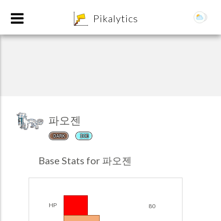
8
Pikalytics
파오젠
DARK
ICE
POKEDEX FORMAT
Base Stats for 파오젠
EXPLORE
Team Builder
HP
80
POKEMON CHAMPIONS