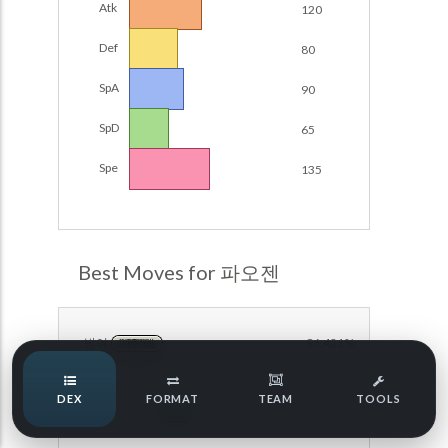
Atk
120
Damage Calc
Def
80
Pokemon Champions Regulation Set M-B S3 Ranked
Battle Data
Top Teams
SpA
90
Pokemon Champions VGC 2026 Regulation Set M-A
Showdown
SpD
65
Team Usage
NEW
Pokemon Champions VGC 2026 Best of 3 Regulation Set
Spe
135
M-A Showdown
Tournaments
NEW
Pokemon Champions Battle Stadium Singles Regulation
Set M-A Showdown
LABS
Pokemon Champions Regulation Set M-A S2 Ranked
Best Moves for 파오젠
Battle Data
Speed Tiers
Pokemon Champions OU Showdown
방어
96.421%
NORMAL
Pokemon Champions VGC 2026 Tournaments
Speed Quiz
DEX
FORMAT
TEAM
TOOLS
Pokemon Champions VGC 2026 Tournaments (Reg M-A)
아이스스피너
85.539%
ICE
Type Quiz
POKEMON SCARLET & VIOLET VGC 2026